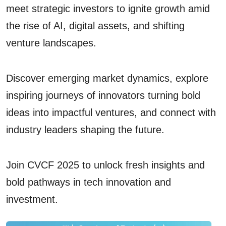
meet strategic investors to ignite growth amid
the rise of AI, digital assets, and shifting
venture landscapes.
Discover emerging market dynamics, explore
inspiring journeys of innovators turning bold
ideas into impactful ventures, and connect with
industry leaders shaping the future.
Join CVCF 2025 to unlock fresh insights and
bold pathways in tech innovation and
investment.