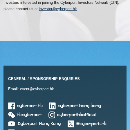
Investors interested in joining the Cyberport Investors Network (CIN),
please contact us at
investor@cyberport.hk
GENERAL / SPONSORSHIP ENQUIRIES
Email:
event@cyberport.hk