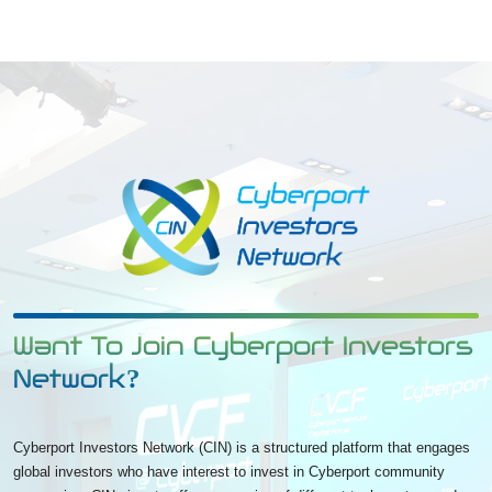
Want To Join Cyberport Investors
Network?
Cyberport Investors Network (CIN) is a structured platform that engages
global investors who have interest to invest in Cyberport community