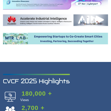
CVCF 2025 Highlights
180,000
+
Views
2,700
+