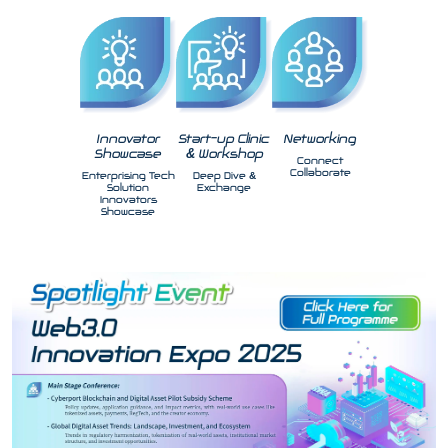
Innovator
Start-up Clinic
Networking
Showcase
& Workshop
Connect
Collaborate
Enterprising Tech
Deep Dive &
Solution
Exchange
Innovators
Showcase