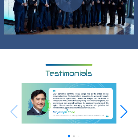
Testimonials