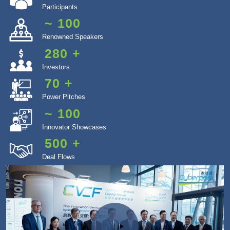
Participants
~
100
Renowned Speakers
280
+
Investors
70
+
Power Pitches
~
100
Innovator Showcases
500
+
Deal Flows