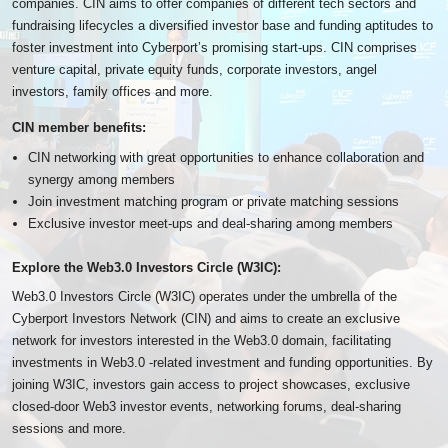
companies. CIN aims to offer companies of different tech sectors and
fundraising lifecycles a diversified investor base and funding aptitudes to
foster investment into Cyberport’s promising start-ups. CIN comprises
venture capital, private equity funds, corporate investors, angel
investors, family offices and more.
CIN member benefits:
CIN networking with great opportunities to enhance collaboration and
synergy among members
Join investment matching program or private matching sessions
Exclusive investor meet-ups and deal-sharing among members
Explore the Web3.0 Investors Circle (W3IC):
Web3.0 Investors Circle (W3IC) operates under the umbrella of the
Cyberport Investors Network (CIN) and aims to create an exclusive
network for investors interested in the Web3.0 domain, facilitating
investments in Web3.0 -related investment and funding opportunities. By
joining W3IC, investors gain access to project showcases, exclusive
closed-door Web3 investor events, networking forums, deal-sharing
sessions and more.