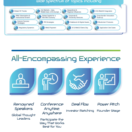
All-Encompassing Experience
Renowned
Conference
Deal Flow
Power Pitch
Speakers
Anytime,
Investor Matching
Founder Stage
Anywhere
Global Thought
Leaders
Participate the
Way That Works
Best for You