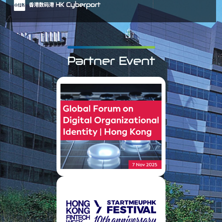
Partner Event