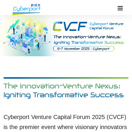
The Innovation-Venture Nexus:
Igniting Transformative Success
Cyberport Venture Capital Forum 2025 (CVCF)
is the premier event where visionary innovators