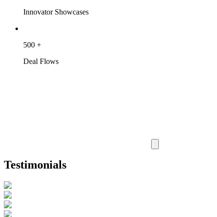
Innovator Showcases
500
+
Deal Flows
Testimonials