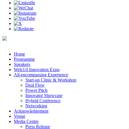
Home
Programme
Speakers
Web3.0 Innovation Expo
All-encompassing Experience
Start-up Clinic & Workshop
Deal Flow
Power Pitch
Innovator Showcase
Hybrid Conference
Networking
Acknowledgement
Venue
Media Centre
Press Release