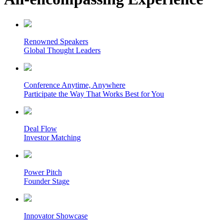
Renowned Speakers
Global Thought Leaders
Conference Anytime, Anywhere
Participate the Way That Works Best for You
Deal Flow
Investor Matching
Power Pitch
Founder Stage
Innovator Showcase