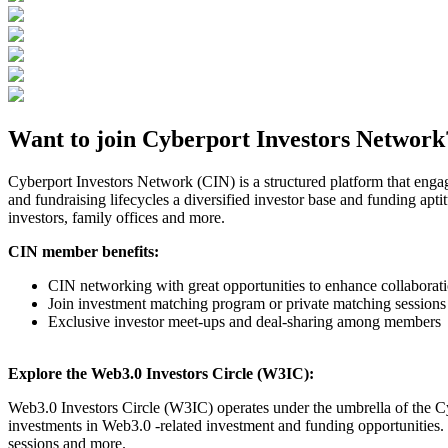
Want to join Cyberport Investors Network
Cyberport Investors Network (CIN) is a structured platform that enga
and fundraising lifecycles a diversified investor base and funding apti
investors, family offices and more.
CIN member benefits:
CIN networking with great opportunities to enhance collabor
Join investment matching program or private matching sessions
Exclusive investor meet-ups and deal-sharing among members
Explore the Web3.0 Investors Circle (W3IC):
Web3.0 Investors Circle (W3IC) operates under the umbrella of the Cy
investments in Web3.0 -related investment and funding opportunities.
sessions and more.