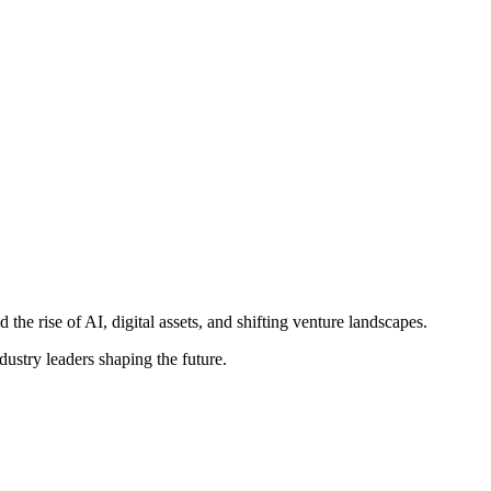
e rise of AI, digital assets, and shifting venture landscapes.
ustry leaders shaping the future.