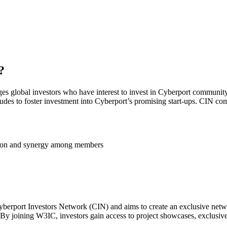
?
ges global investors who have interest to invest in Cyberport community
tudes to foster investment into Cyberport’s promising start-ups. CIN com
ation and synergy among members
berport Investors Network (CIN) and aims to create an exclusive networ
 By joining W3IC, investors gain access to project showcases, exclusi