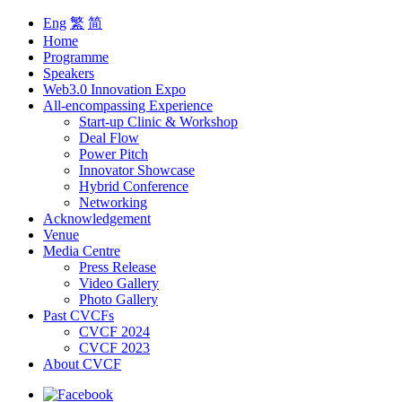
Eng
繁
简
Home
Programme
Speakers
Web3.0 Innovation Expo
All-encompassing Experience
Start-up Clinic & Workshop
Deal Flow
Power Pitch
Innovator Showcase
Hybrid Conference
Networking
Acknowledgement
Venue
Media Centre
Press Release
Video Gallery
Photo Gallery
Past CVCFs
CVCF 2024
CVCF 2023
About CVCF