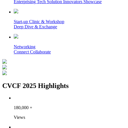
Enterprising Tech Solution Innovators Showcase
Start-up Clinic & Workshop
Deep Dive & Exchange
Networking
Connect Collaborate
CVCF 2025 Highlights
180,000
+
Views