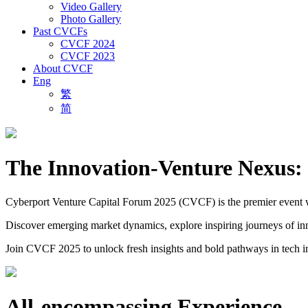
Video Gallery
Photo Gallery
Past CVCFs
CVCF 2024
CVCF 2023
About CVCF
Eng
繁
简
The Innovation-Venture Nexus: 
Cyberport Venture Capital Forum 2025 (CVCF) is the premier event wher
Discover emerging market dynamics, explore inspiring journeys of inno
Join CVCF 2025 to unlock fresh insights and bold pathways in tech i
All-encompassing Experience