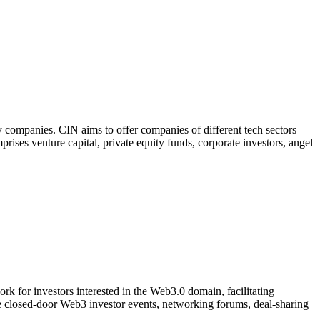
 companies. CIN aims to offer companies of different tech sectors
prises venture capital, private equity funds, corporate investors, angel
k for investors interested in the Web3.0 domain, facilitating
ve closed-door Web3 investor events, networking forums, deal-sharing