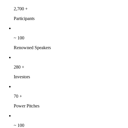
2,700
+
Participants
~
100
Renowned Speakers
280
+
Investors
70
+
Power Pitches
~
100