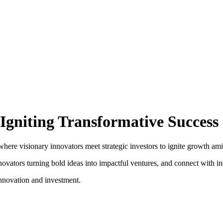
Igniting Transformative Success
e visionary innovators meet strategic investors to ignite growth amid th
vators turning bold ideas into impactful ventures, and connect with ind
nnovation and investment.