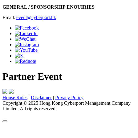
GENERAL / SPONSORSHIP ENQUIRIES
Email:
event@cyberport.hk
Partner Event
House Rules
|
Disclaimer
|
Privacy Policy
Copyright
©
2025 Hong Kong Cyberport Management Company
Limited. All rights reserved