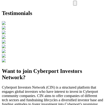
Testimonials
Want to join Cyberport Investors
Network?
Cyberport Investors Network (CIN) is a structured platform that
engages global investors who have interest to invest in Cyberport
community companies. CIN aims to offer companies of different
tech sectors and fundraising lifecycles a diversified investor base and
funding aptitudes to foster investment into Cyberport’s promising