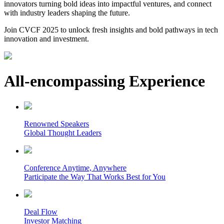
innovators turning bold ideas into impactful ventures, and connect
with industry leaders shaping the future.
Join CVCF 2025 to unlock fresh insights and bold pathways in tech
innovation and investment.
All-encompassing Experience
Renowned Speakers
Global Thought Leaders
Conference Anytime, Anywhere
Participate the Way That Works Best for You
Deal Flow
Investor Matching