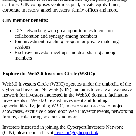
start-ups. CIN comprises venture capital, private equity funds,
corporate investors, angel investors, family offices and more.
CIN member benefits:
CIN networking with great opportunities to enhance
collaboration and synergy among members
Join investment matching program or private matching
sessions
Exclusive investor meet-ups and deal-sharing among
members
Explore the Web3.0 Investors Circle (W3IC):
Web3.0 Investors Circle (W3IC) operates under the umbrella of the
Cyberport Investors Network (CIN) and aims to create an exclusive
network for investors interested in the Web3.0 domain, facilitating
investments in Web3.0 -related investment and funding
opportunities. By joining W3IC, investors gain access to project
showcases, exclusive closed-door Web3 investor events, networking
forums, deal-sharing sessions and more.
Investors interested in joining the Cyberport Investors Network
(CIN), please contact us at
investor@cyberport.hk