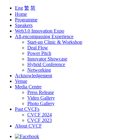
Eng
繁
简
Home
Programme
Speakers
Web3.0 Innovation Expo
All-encompassing Experience
Start-up Clinic & Workshop
Deal Flow
Power Pitch
Innovator Showcase
Hybrid Conference
Networking
Acknowledgement
Venue
Media Centre
Press Release
Video Gallery
Photo Gallery
Past CVCFs
CVCF 2024
CVCF 2023
About CVCF