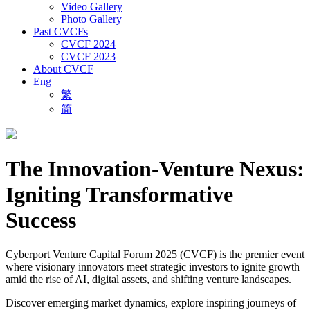
Video Gallery
Photo Gallery
Past CVCFs
CVCF 2024
CVCF 2023
About CVCF
Eng
繁
简
The Innovation-Venture Nexus:
Igniting Transformative
Success
Cyberport Venture Capital Forum 2025 (CVCF) is the premier event
where visionary innovators meet strategic investors to ignite growth
amid the rise of AI, digital assets, and shifting venture landscapes.
Discover emerging market dynamics, explore inspiring journeys of