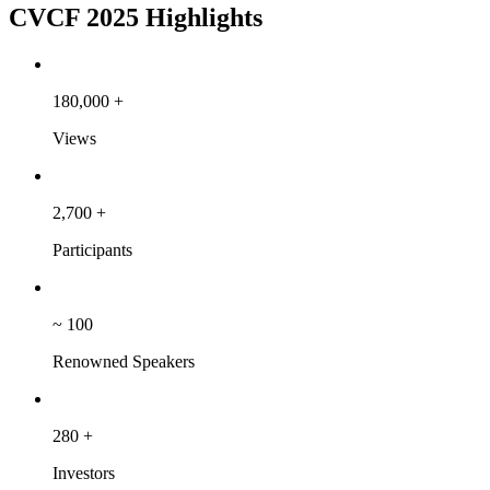
CVCF 2025 Highlights
180,000
+
Views
2,700
+
Participants
~
100
Renowned Speakers
280
+
Investors