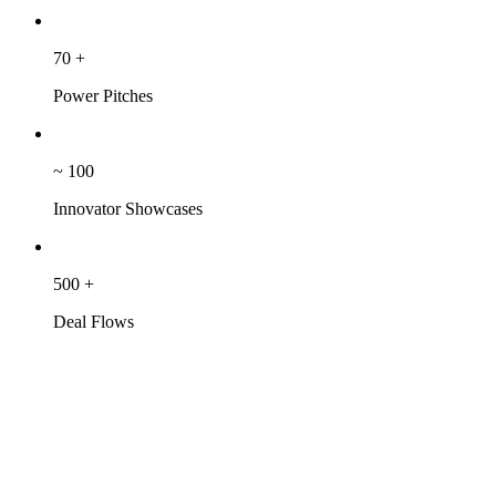
70
+
Power Pitches
~
100
Innovator Showcases
500
+
Deal Flows