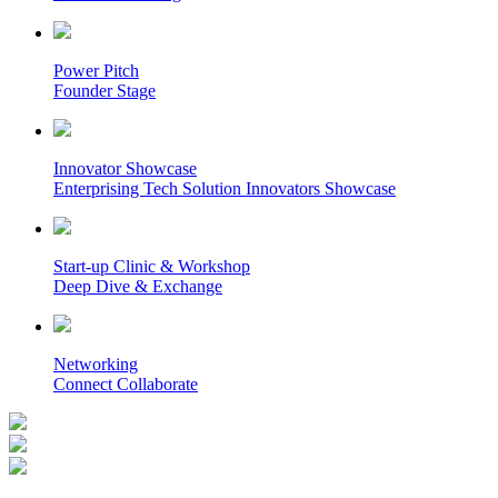
Power Pitch
Founder Stage
Innovator Showcase
Enterprising Tech Solution Innovators Showcase
Start-up Clinic & Workshop
Deep Dive & Exchange
Networking
Connect Collaborate