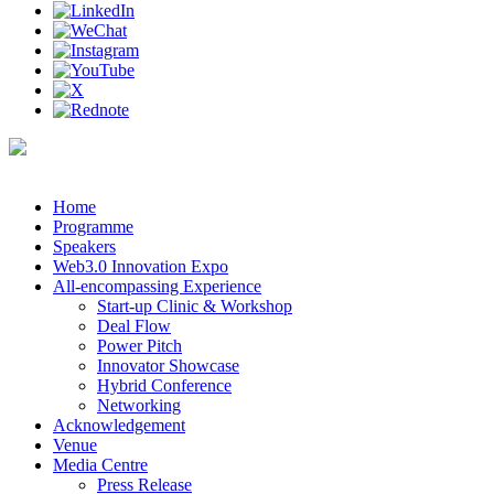
Home
Programme
Speakers
Web3.0 Innovation Expo
All-encompassing Experience
Start-up Clinic & Workshop
Deal Flow
Power Pitch
Innovator Showcase
Hybrid Conference
Networking
Acknowledgement
Venue
Media Centre
Press Release