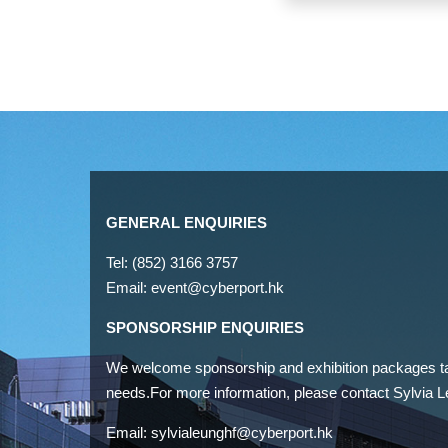
GENERAL ENQUIRIES
Tel: (852) 3166 3757
Email:
event@cyberport.hk
SPONSORSHIP ENQUIRIES
We welcome sponsorship and exhibition packages tai
needs.For more information, please contact Sylvia L
Email:
sylvialeunghf@cyberport.hk