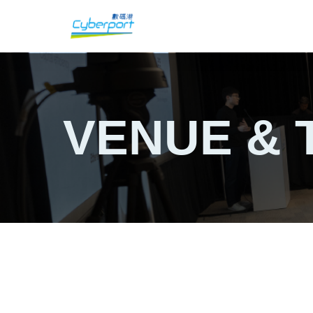
VENUE & 