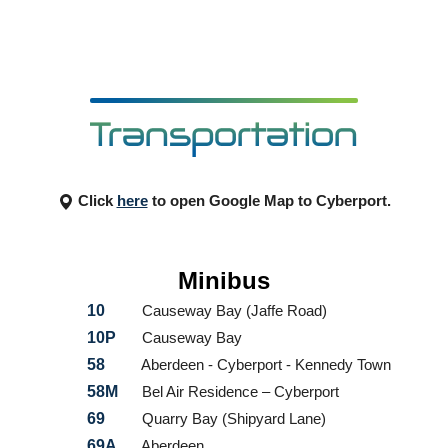
Transportation
Click
here
to open Google Map to Cyberport.
Minibus
10
Causeway Bay (Jaffe Road)
10P
Causeway Bay
58
Aberdeen - Cyberport - Kennedy Town
58M
Bel Air Residence – Cyberport
69
Quarry Bay (Shipyard Lane)
69A
Aberdeen