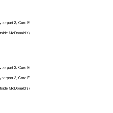
yberport 3, Core E
utside McDonald’s)
yberport 3, Core E
yberport 3, Core E
utside McDonald’s)