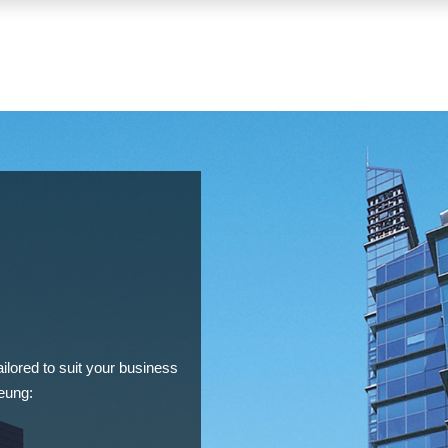
lored to suit your business
eung: