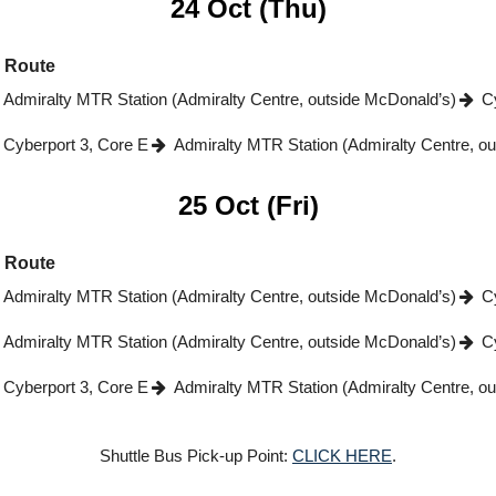
24 Oct (Thu)
Route
Admiralty MTR Station (Admiralty Centre, outside McDonald’s)
C
Cyberport 3, Core E
Admiralty MTR Station (Admiralty Centre, o
25 Oct (Fri)
Route
Admiralty MTR Station (Admiralty Centre, outside McDonald’s)
C
Admiralty MTR Station (Admiralty Centre, outside McDonald’s)
C
Cyberport 3, Core E
Admiralty MTR Station (Admiralty Centre, o
Shuttle Bus Pick-up Point:
CLICK HERE
.