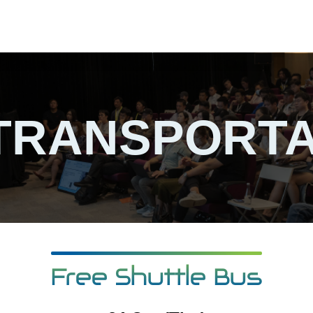
TRANSPORTA
Free Shuttle Bus