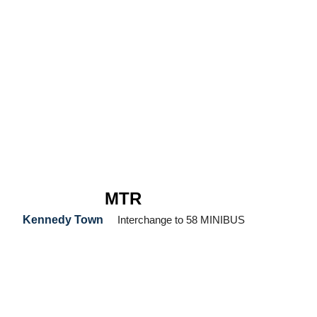
MTR
Kennedy Town
Interchange to 58 MINIBUS