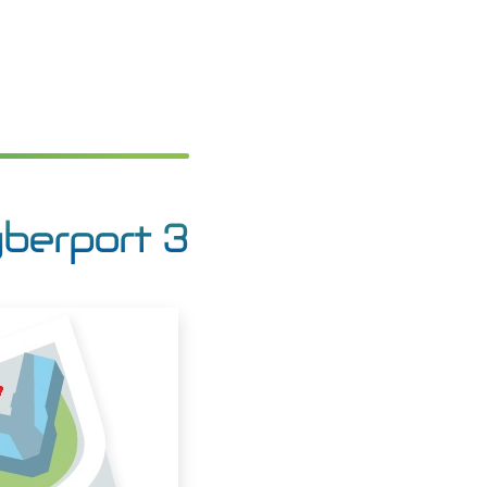
yberport 3