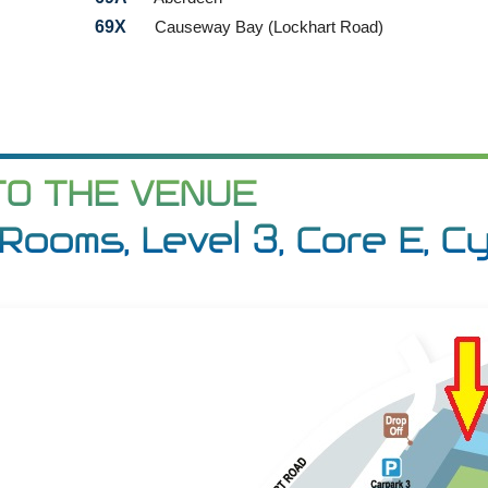
69X
Causeway Bay (Lockhart Road)
TO THE VENUE
Rooms, Level 3, Core E, C