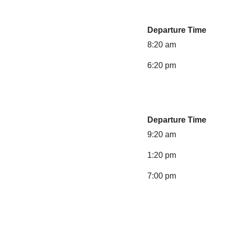
Departure Time
8:20 am
6:20 pm
Departure Time
9:20 am
1:20 pm
7:00 pm