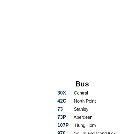
Bus
30X
Central
42C
North Point
73
Stanley
73P
Aberdeen
107P
Hung Hom
970
So Uk and Mong Kok