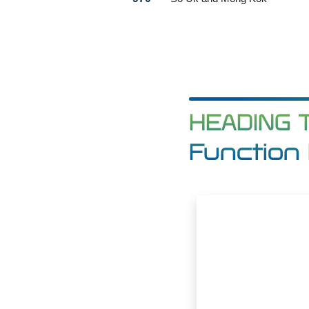
HEADING 
Function 