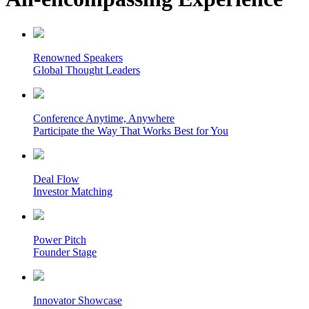
Renowned Speakers
Global Thought Leaders
Conference Anytime, Anywhere
Participate the Way That Works Best for You
Deal Flow
Investor Matching
Power Pitch
Founder Stage
Innovator Showcase