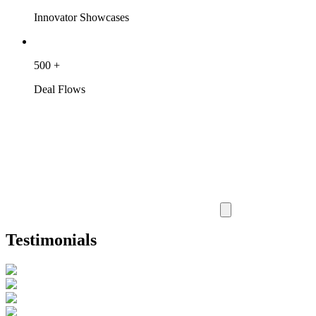
Innovator Showcases
500
+
Deal Flows
Testimonials