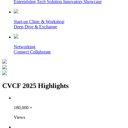
Enterprising Tech Solution Innovators Showcase
Start-up Clinic & Workshop
Deep Dive & Exchange
Networking
Connect Collaborate
CVCF 2025 Highlights
180,000
+
Views