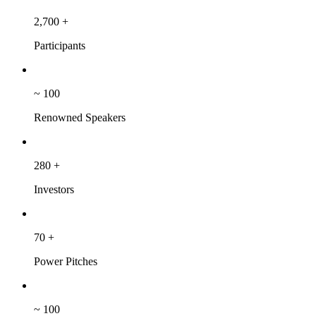
2,700
+
Participants
~
100
Renowned Speakers
280
+
Investors
70
+
Power Pitches
~
100