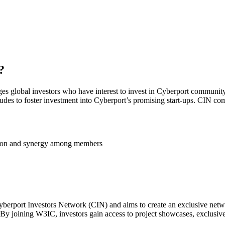
?
ges global investors who have interest to invest in Cyberport community
tudes to foster investment into Cyberport’s promising start-ups. CIN com
ation and synergy among members
berport Investors Network (CIN) and aims to create an exclusive networ
 By joining W3IC, investors gain access to project showcases, exclusi