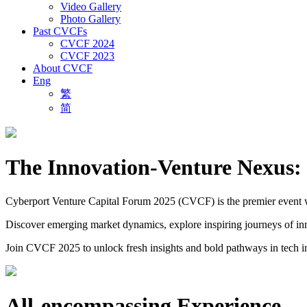
Video Gallery
Photo Gallery
Past CVCFs
CVCF 2024
CVCF 2023
About CVCF
Eng
繁
简
The Innovation-Venture Nexus: 
Cyberport Venture Capital Forum 2025 (CVCF) is the premier event wher
Discover emerging market dynamics, explore inspiring journeys of inno
Join CVCF 2025 to unlock fresh insights and bold pathways in tech i
All-encompassing Experience