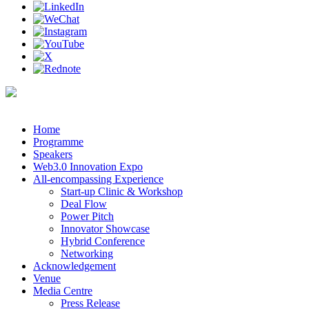
Home
Programme
Speakers
Web3.0 Innovation Expo
All-encompassing Experience
Start-up Clinic & Workshop
Deal Flow
Power Pitch
Innovator Showcase
Hybrid Conference
Networking
Acknowledgement
Venue
Media Centre
Press Release