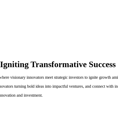
Igniting Transformative Success
e visionary innovators meet strategic investors to ignite growth amid th
vators turning bold ideas into impactful ventures, and connect with ind
nnovation and investment.