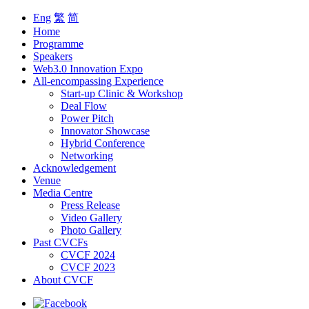
Eng
繁
简
Home
Programme
Speakers
Web3.0 Innovation Expo
All-encompassing Experience
Start-up Clinic & Workshop
Deal Flow
Power Pitch
Innovator Showcase
Hybrid Conference
Networking
Acknowledgement
Venue
Media Centre
Press Release
Video Gallery
Photo Gallery
Past CVCFs
CVCF 2024
CVCF 2023
About CVCF