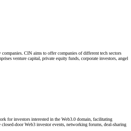
 companies. CIN aims to offer companies of different tech sectors
prises venture capital, private equity funds, corporate investors, angel
k for investors interested in the Web3.0 domain, facilitating
ve closed-door Web3 investor events, networking forums, deal-sharing