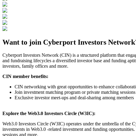
Want to join Cyberport Investors Network
Cyberport Investors Network (CIN) is a structured platform that enga
and fundraising lifecycles a diversified investor base and funding apti
investors, family offices and more.
CIN member benefits:
CIN networking with great opportunities to enhance collabor
Join investment matching program or private matching sessions
Exclusive investor meet-ups and deal-sharing among members
Explore the Web3.0 Investors Circle (W3IC):
Web3.0 Investors Circle (W3IC) operates under the umbrella of the Cy
investments in Web3.0 -related investment and funding opportunities.
sessions and more.