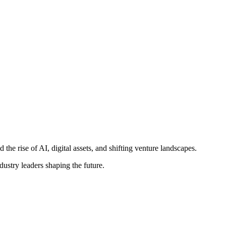
e rise of AI, digital assets, and shifting venture landscapes.
ustry leaders shaping the future.