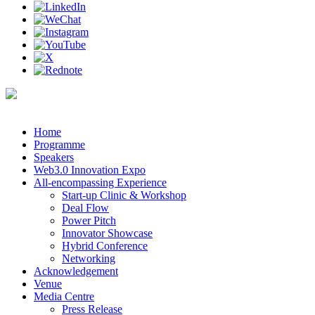
Home
Programme
Speakers
Web3.0 Innovation Expo
All-encompassing Experience
Start-up Clinic & Workshop
Deal Flow
Power Pitch
Innovator Showcase
Hybrid Conference
Networking
Acknowledgement
Venue
Media Centre
Press Release