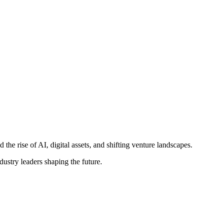
e rise of AI, digital assets, and shifting venture landscapes.
ustry leaders shaping the future.