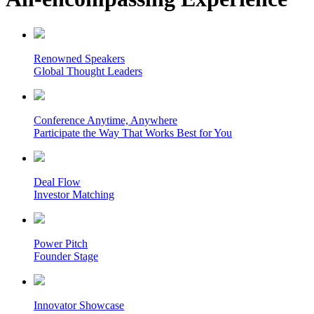
Renowned Speakers
Global Thought Leaders
Conference Anytime, Anywhere
Participate the Way That Works Best for You
Deal Flow
Investor Matching
Power Pitch
Founder Stage
Innovator Showcase