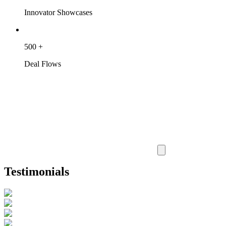
Innovator Showcases
500
+
Deal Flows
Testimonials