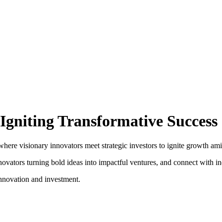
Igniting Transformative Success
e visionary innovators meet strategic investors to ignite growth amid th
vators turning bold ideas into impactful ventures, and connect with ind
nnovation and investment.