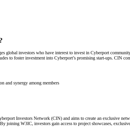
?
ges global investors who have interest to invest in Cyberport community
tudes to foster investment into Cyberport’s promising start-ups. CIN com
ation and synergy among members
berport Investors Network (CIN) and aims to create an exclusive networ
 By joining W3IC, investors gain access to project showcases, exclusi