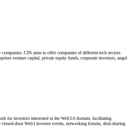
 companies. CIN aims to offer companies of different tech sectors
prises venture capital, private equity funds, corporate investors, angel
k for investors interested in the Web3.0 domain, facilitating
ve closed-door Web3 investor events, networking forums, deal-sharing