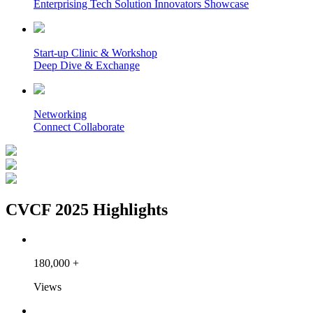
Enterprising Tech Solution Innovators Showcase
Start-up Clinic & Workshop
Deep Dive & Exchange
Networking
Connect Collaborate
CVCF 2025 Highlights
180,000
+
Views