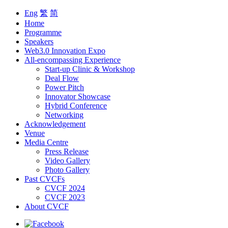
Eng
繁
简
Home
Programme
Speakers
Web3.0 Innovation Expo
All-encompassing Experience
Start-up Clinic & Workshop
Deal Flow
Power Pitch
Innovator Showcase
Hybrid Conference
Networking
Acknowledgement
Venue
Media Centre
Press Release
Video Gallery
Photo Gallery
Past CVCFs
CVCF 2024
CVCF 2023
About CVCF