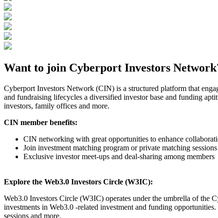
Want to join Cyberport Investors Network
Cyberport Investors Network (CIN) is a structured platform that enga
and fundraising lifecycles a diversified investor base and funding apti
investors, family offices and more.
CIN member benefits:
CIN networking with great opportunities to enhance collabor
Join investment matching program or private matching sessions
Exclusive investor meet-ups and deal-sharing among members
Explore the Web3.0 Investors Circle (W3IC):
Web3.0 Investors Circle (W3IC) operates under the umbrella of the Cy
investments in Web3.0 -related investment and funding opportunities.
sessions and more.