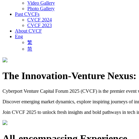
Video Gallery
Photo Gallery
Past CVCFs
CVCF 2024
CVCF 2023
About CVCF
Eng
繁
简
The Innovation-Venture Nexus: 
Cyberport Venture Capital Forum 2025 (CVCF) is the premier event wher
Discover emerging market dynamics, explore inspiring journeys of inno
Join CVCF 2025 to unlock fresh insights and bold pathways in tech i
All-encompassing Experience