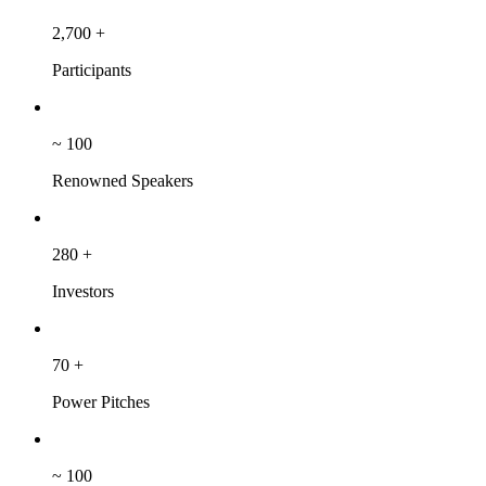
2,700
+
Participants
~
100
Renowned Speakers
280
+
Investors
70
+
Power Pitches
~
100