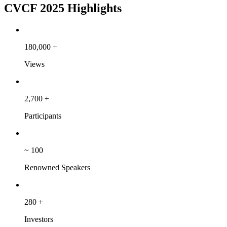
CVCF 2025 Highlights
180,000
+
Views
2,700
+
Participants
~
100
Renowned Speakers
280
+
Investors