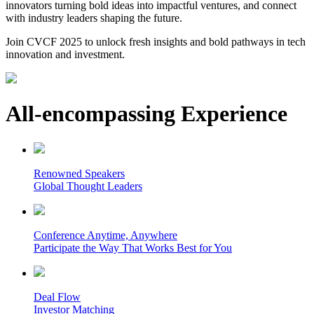
innovators turning bold ideas into impactful ventures, and connect
with industry leaders shaping the future.
Join CVCF 2025 to unlock fresh insights and bold pathways in tech
innovation and investment.
All-encompassing Experience
Renowned Speakers
Global Thought Leaders
Conference Anytime, Anywhere
Participate the Way That Works Best for You
Deal Flow
Investor Matching