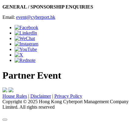
GENERAL / SPONSORSHIP ENQUIRIES
Email:
event@cyberport.hk
Partner Event
House Rules
|
Disclaimer
|
Privacy Policy
Copyright
©
2025 Hong Kong Cyberport Management Company
Limited. All rights reserved