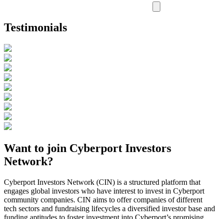
Testimonials
Want to join Cyberport Investors
Network?
Cyberport Investors Network (CIN) is a structured platform that
engages global investors who have interest to invest in Cyberport
community companies. CIN aims to offer companies of different
tech sectors and fundraising lifecycles a diversified investor base and
funding aptitudes to foster investment into Cyberport’s promising