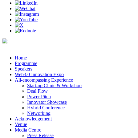
Home
Programme
Speakers
Web3.0 Innovation Expo
All-encompassing Experience
Start-up Clinic & Workshop
Deal Flow
Power Pitch
Innovator Showcase
Hybrid Conference
Networking
Acknowledgement
Venue
Media Centre
Press Release