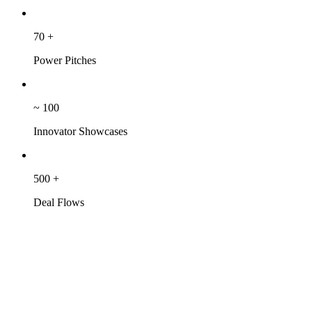
70
+
Power Pitches
~
100
Innovator Showcases
500
+
Deal Flows