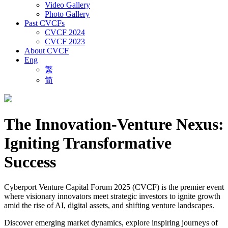
Video Gallery
Photo Gallery
Past CVCFs
CVCF 2024
CVCF 2023
About CVCF
Eng
繁
简
The Innovation-Venture Nexus:
Igniting Transformative
Success
Cyberport Venture Capital Forum 2025 (CVCF) is the premier event
where visionary innovators meet strategic investors to ignite growth
amid the rise of AI, digital assets, and shifting venture landscapes.
Discover emerging market dynamics, explore inspiring journeys of