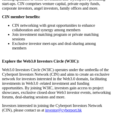
start-ups. CIN comprises venture capital, private equity funds,
corporate investors, angel investors, family offices and more.
CIN member benefits:
CIN networking with great opportunities to enhance
collaboration and synergy among members
Join investment matching program or private matching
sessions
Exclusive investor meet-ups and deal-sharing among
members
Explore the Web3.0 Investors Circle (W3IC):
Web3.0 Investors Circle (W3IC) operates under the umbrella of the
Cyberport Investors Network (CIN) and aims to create an exclusive
network for investors interested in the Web3.0 domain, facilitating
investments in Web3.0 -related investment and funding
opportunities. By joining W3IC, investors gain access to project
showcases, exclusive closed-door Web3 investor events, networking
forums, deal-sharing sessions and more.
Investors interested in joining the Cyberport Investors Network
(CIN), please contact us at
investor@cyberport.hk