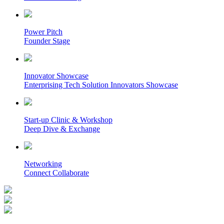
Power Pitch
Founder Stage
Innovator Showcase
Enterprising Tech Solution Innovators Showcase
Start-up Clinic & Workshop
Deep Dive & Exchange
Networking
Connect Collaborate