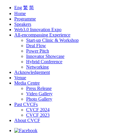
Eng
繁
简
Home
Programme
Speakers
Web3.0 Innovation Expo
All-encompassing Experience
Start-up Clinic & Workshop
Deal Flow
Power Pitch
Innovator Showcase
Hybrid Conference
Networking
Acknowledgement
Venue
Media Centre
Press Release
Video Gallery
Photo Gallery
Past CVCFs
CVCF 2024
CVCF 2023
About CVCF