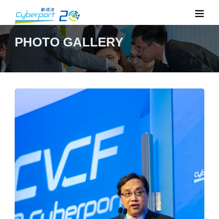
PHOTO GALLERY