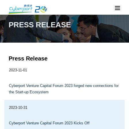
PRESS RELEASE
Press Release
2023-11-01
Cyberport Venture Capital Forum 2023 forged new connections for
the Start-up Ecosystem
2023-10-31
Cyberport Venture Capital Forum 2023 Kicks Off