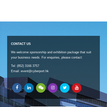
CONTACT US
We welcome sponsorship and exhibition package that suit
your business needs. For enquiries, please contact:
Tel: (852) 3166 3757
Email:
event@cyberport.hk