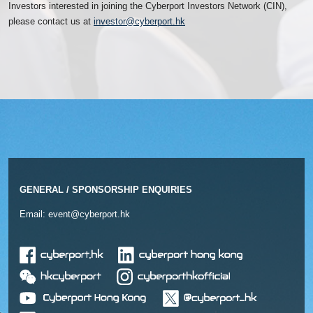
Investors interested in joining the Cyberport Investors Network (CIN),
please contact us at
investor@cyberport.hk
GENERAL / SPONSORSHIP ENQUIRIES
Email:
event@cyberport.hk