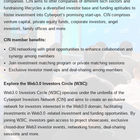
companies. CIN aims to offer companies of different tech sectors and
fundraising lifecycles a diversified investor base and funding aptitudes to
foster investment into Cyberport’s promising start-ups. CIN comprises
venture capital, private equity funds, corporate investors, angel
investors, family offices and more.
CIN member benefits:
CIN networking with great opportunities to enhance collaboration and
synergy among members
Join investment matching program or private matching sessions
Exclusive investor meet-ups and deal-sharing among members
Explore the Web3.0 Investors Circle (W3IC):
Web3.0 Investors Circle (W3IC) operates under the umbrella of the
Cyberport Investors Network (CIN) and aims to create an exclusive
network for investors interested in the Web3.0 domain, facilitating
investments in Web3.0 -related investment and funding opportunities. By
joining W3IC, investors gain access to project showcases, exclusive
closed-door Web3 investor events, networking forums, deal-sharing
sessions and more.