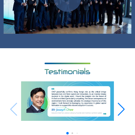
Testimonials