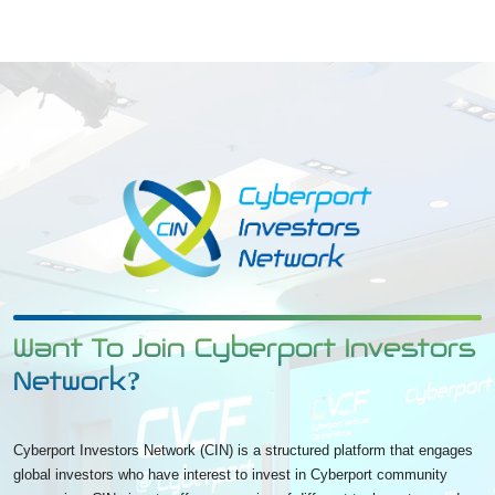
Want To Join Cyberport Investors
Network?
Cyberport Investors Network (CIN) is a structured platform that engages
global investors who have interest to invest in Cyberport community