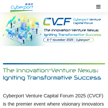
The Innovation-Venture Nexus:
Igniting Transformative Success
Cyberport Venture Capital Forum 2025 (CVCF)
is the premier event where visionary innovators