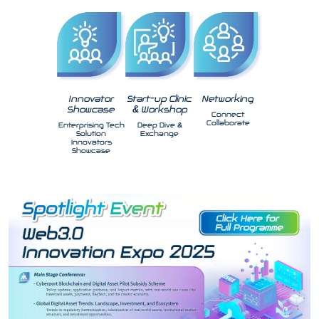
Innovator
Start-up Clinic
Networking
Showcase
& Workshop
Connect
Collaborate
Enterprising Tech
Deep Dive &
Solution
Exchange
Innovators
Showcase