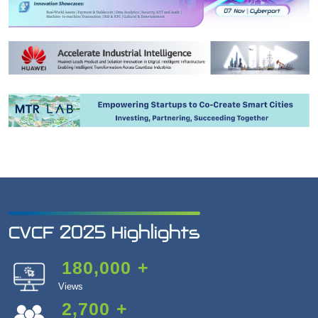
CVCF 2025 Highlights
180,000
+
Views
2,700
+