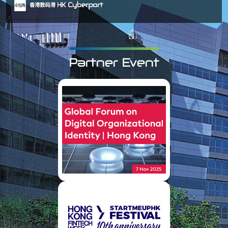
Partner Event