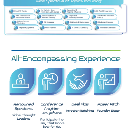
All-Encompassing Experience
Renowned
Conference
Deal Flow
Power Pitch
Speakers
Anytime,
Investor Matching
Founder Stage
Anywhere
Global Thought
Leaders
Participate the
Way That Works
Best for You