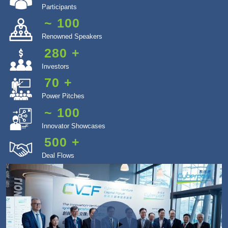
Participants
~
100
Renowned Speakers
280
+
Investors
70
+
Power Pitches
~
100
Innovator Showcases
500
+
Deal Flows