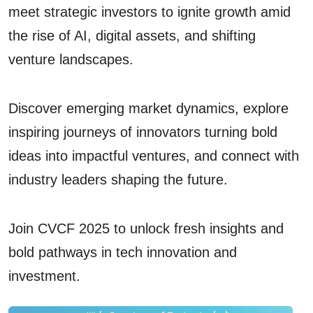
meet strategic investors to ignite growth amid
the rise of AI, digital assets, and shifting
venture landscapes.
Discover emerging market dynamics, explore
inspiring journeys of innovators turning bold
ideas into impactful ventures, and connect with
industry leaders shaping the future.
Join CVCF 2025 to unlock fresh insights and
bold pathways in tech innovation and
investment.