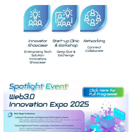
Innovator
Start-up Clinic
Networking
Showcase
& Workshop
Connect
Collaborate
Enterprising Tech
Deep Dive &
Solution
Exchange
Innovators
Showcase