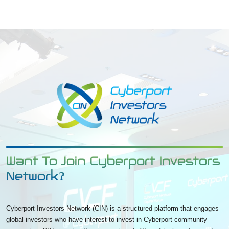
Want To Join Cyberport Investors
Network?
Cyberport Investors Network (CIN) is a structured platform that engages
global investors who have interest to invest in Cyberport community