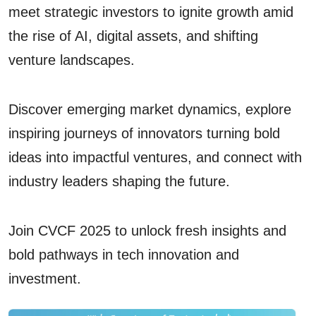
meet strategic investors to ignite growth amid
the rise of AI, digital assets, and shifting
venture landscapes.
Discover emerging market dynamics, explore
inspiring journeys of innovators turning bold
ideas into impactful ventures, and connect with
industry leaders shaping the future.
Join CVCF 2025 to unlock fresh insights and
bold pathways in tech innovation and
investment.