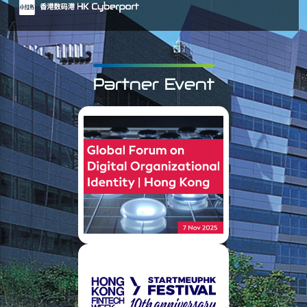
Partner Event