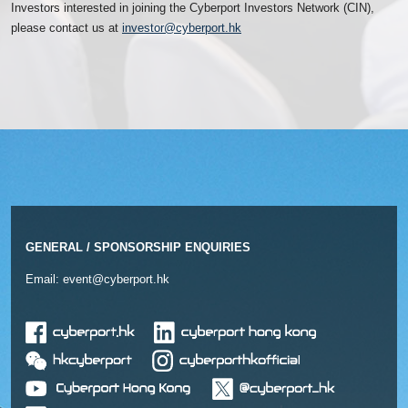
Investors interested in joining the Cyberport Investors Network (CIN),
please contact us at
investor@cyberport.hk
GENERAL / SPONSORSHIP ENQUIRIES
Email:
event@cyberport.hk