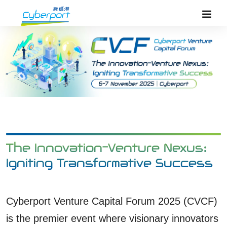
The Innovation-Venture Nexus:
Igniting Transformative Success
Cyberport Venture Capital Forum 2025 (CVCF)
is the premier event where visionary innovators