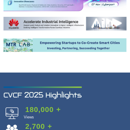
CVCF 2025 Highlights
180,000
+
Views
2,700
+