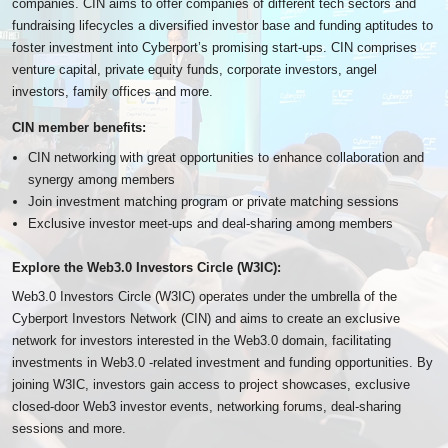
companies. CIN aims to offer companies of different tech sectors and
fundraising lifecycles a diversified investor base and funding aptitudes to
foster investment into Cyberport’s promising start-ups. CIN comprises
venture capital, private equity funds, corporate investors, angel
investors, family offices and more.
CIN member benefits:
CIN networking with great opportunities to enhance collaboration and
synergy among members
Join investment matching program or private matching sessions
Exclusive investor meet-ups and deal-sharing among members
Explore the Web3.0 Investors Circle (W3IC):
Web3.0 Investors Circle (W3IC) operates under the umbrella of the
Cyberport Investors Network (CIN) and aims to create an exclusive
network for investors interested in the Web3.0 domain, facilitating
investments in Web3.0 -related investment and funding opportunities. By
joining W3IC, investors gain access to project showcases, exclusive
closed-door Web3 investor events, networking forums, deal-sharing
sessions and more.