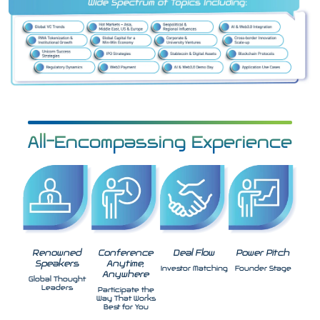
All-Encompassing Experience
Renowned
Conference
Deal Flow
Power Pitch
Speakers
Anytime,
Investor Matching
Founder Stage
Anywhere
Global Thought
Leaders
Participate the
Way That Works
Best for You