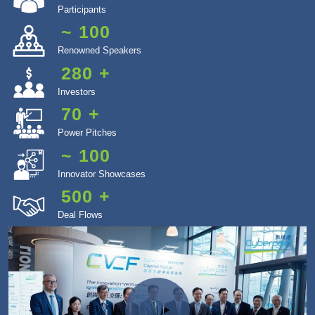
Participants
~
100
Renowned Speakers
280
+
Investors
70
+
Power Pitches
~
100
Innovator Showcases
500
+
Deal Flows