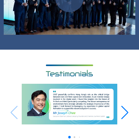
Testimonials