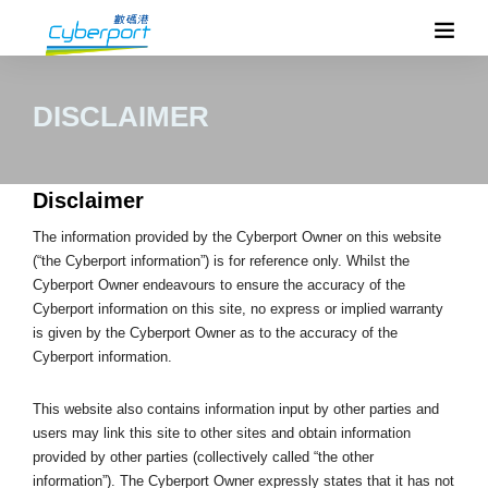
DISCLAIMER
Disclaimer
The information provided by the Cyberport Owner on this website
(“the Cyberport information”) is for reference only. Whilst the
Cyberport Owner endeavours to ensure the accuracy of the
Cyberport information on this site, no express or implied warranty
is given by the Cyberport Owner as to the accuracy of the
Cyberport information.
This website also contains information input by other parties and
users may link this site to other sites and obtain information
provided by other parties (collectively called “the other
information”). The Cyberport Owner expressly states that it has not