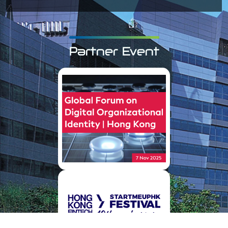
Partner Event