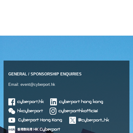
GENERAL / SPONSORSHIP ENQUIRIES
Email:
event@cyberport.hk