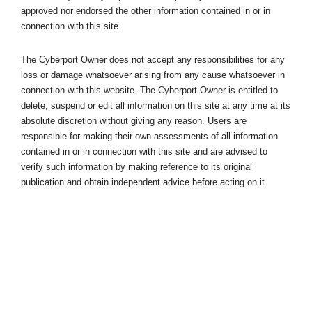
approved nor endorsed the other information contained in or in
connection with this site.
The Cyberport Owner does not accept any responsibilities for any
loss or damage whatsoever arising from any cause whatsoever in
connection with this website. The Cyberport Owner is entitled to
delete, suspend or edit all information on this site at any time at its
absolute discretion without giving any reason. Users are
responsible for making their own assessments of all information
contained in or in connection with this site and are advised to
verify such information by making reference to its original
publication and obtain independent advice before acting on it.