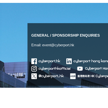
GENERAL / SPONSORSHIP ENQUIRIES
Email:
event@cyberport.hk