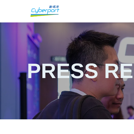
PRESS R