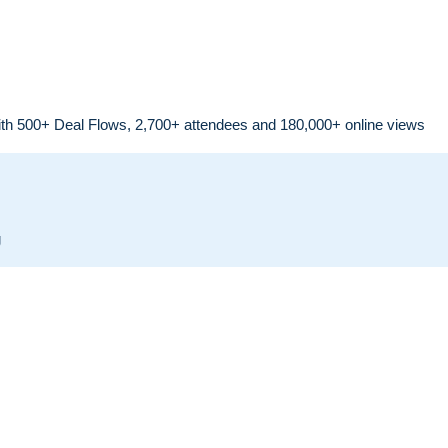
th 500+ Deal Flows, 2,700+ attendees and 180,000+ online views
g