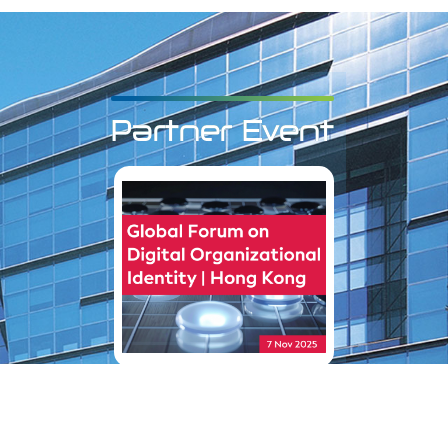
Partner Event