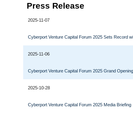
Press Release
2025-11-07
Cyberport Venture Capital Forum 2025 Sets Record wi
2025-11-06
Cyberport Venture Capital Forum 2025 Grand Openin
2025-10-28
Cyberport Venture Capital Forum 2025 Media Briefing