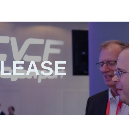
ELEASE