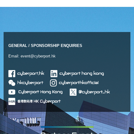
GENERAL / SPONSORSHIP ENQUIRIES
Email:
event@cyberport.hk