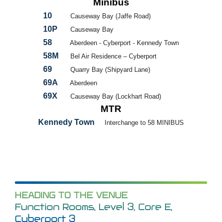
Minibus
10
Causeway Bay (Jaffe Road)
10P
Causeway Bay
58
Aberdeen - Cyberport - Kennedy Town
58M
Bel Air Residence – Cyberport
69
Quarry Bay (Shipyard Lane)
69A
Aberdeen
69X
Causeway Bay (Lockhart Road)
MTR
Kennedy Town
Interchange to 58 MINIBUS
HEADING TO THE VENUE
Function Rooms, Level 3, Core E,
Cyberport 3