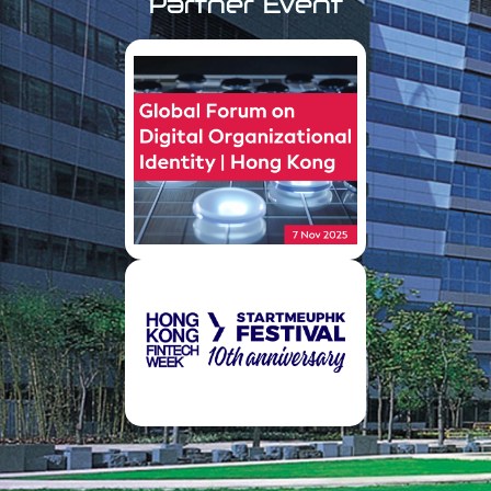
Partner Event