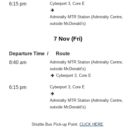
6:15 pm
Cyberport 3, Core E
Admiralty MTR Station (Admiralty Centre,
outside McDonald’s)
7 Nov (Fri)
Departure Time
Route
8:40 am
Admiralty MTR Station (Admiralty Centre,
outside McDonald’s)
Cyberport 3, Core E
6:15 pm
Cyberport 3, Core E
Admiralty MTR Station (Admiralty Centre,
outside McDonald’s)
Shuttle Bus Pick-up Point:
CLICK HERE
.