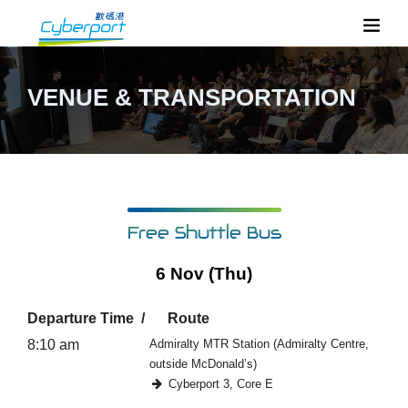
VENUE & TRANSPORTATION
Free Shuttle Bus
6 Nov (Thu)
Departure Time
Route
8:10 am
Admiralty MTR Station (Admiralty Centre,
outside McDonald’s)
Cyberport 3, Core E