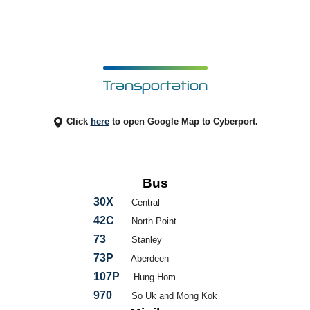
Transportation
Click
here
to open Google Map to Cyberport.
Bus
30X
Central
42C
North Point
73
Stanley
73P
Aberdeen
107P
Hung Hom
970
So Uk and Mong Kok